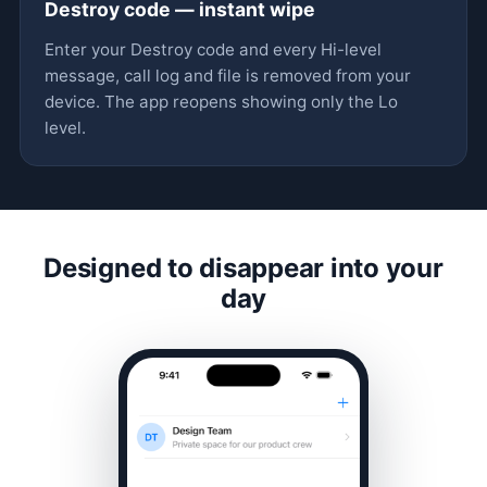
Destroy code — instant wipe
Enter your Destroy code and every Hi-level
message, call log and file is removed from your
device. The app reopens showing only the Lo
level.
Designed to disappear into your
day