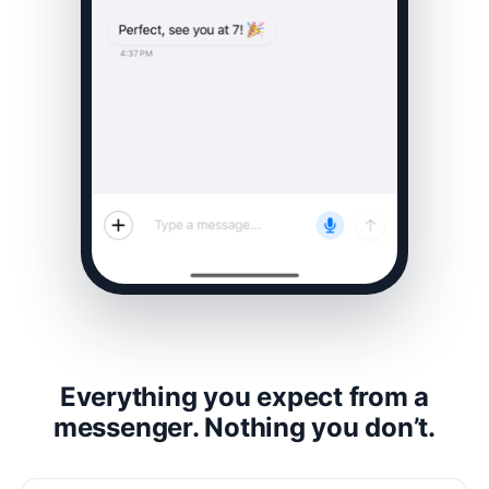
Everything you expect from a
messenger. Nothing you don’t.