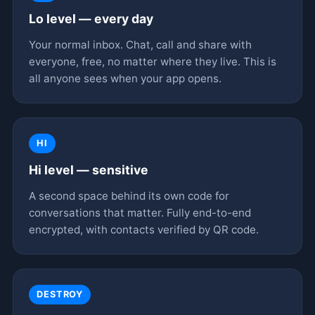
Lo level — every day
Your normal inbox. Chat, call and share with
everyone, free, no matter where they live. This is
all anyone sees when your app opens.
HI
Hi level — sensitive
A second space behind its own code for
conversations that matter. Fully end-to-end
encrypted, with contacts verified by QR code.
DESTROY