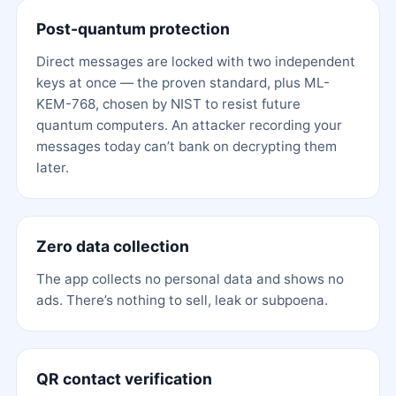
Post-quantum protection
Direct messages are locked with two independent
keys at once — the proven standard, plus ML-
KEM-768, chosen by NIST to resist future
quantum computers. An attacker recording your
messages today can’t bank on decrypting them
later.
Zero data collection
The app collects no personal data and shows no
ads. There’s nothing to sell, leak or subpoena.
QR contact verification