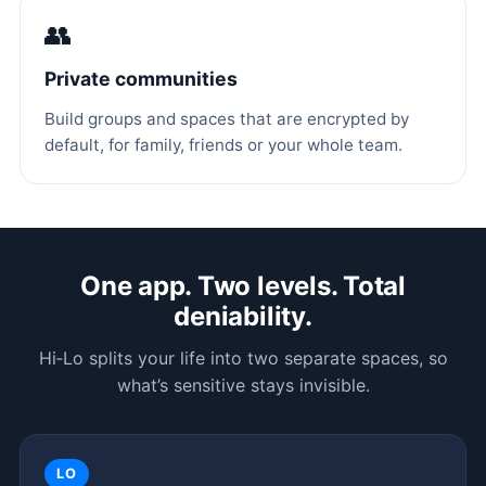
👥
Private communities
Build groups and spaces that are encrypted by
default, for family, friends or your whole team.
One app. Two levels. Total
deniability.
Hi‑Lo splits your life into two separate spaces, so
what’s sensitive stays invisible.
LO