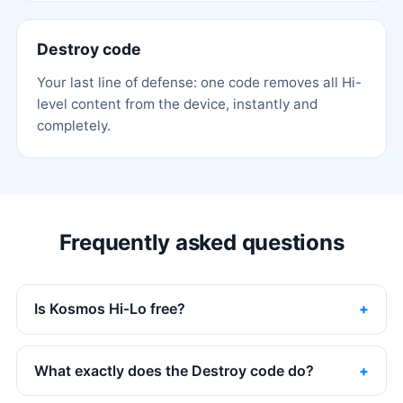
Destroy code
Your last line of defense: one code removes all Hi-
level content from the device, instantly and
completely.
Frequently asked questions
Is Kosmos Hi‑Lo free?
What exactly does the Destroy code do?