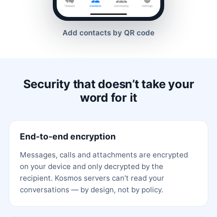
Add contacts by QR code
Security that doesn’t take your
word for it
End-to-end encryption
Messages, calls and attachments are encrypted
on your device and only decrypted by the
recipient. Kosmos servers can’t read your
conversations — by design, not by policy.