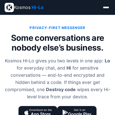
Kosmos
Hi‑Lo
PRIVACY-FIRST MESSENGER
Some conversations are
nobody else’s business.
Kosmos Hi‑Lo gives you two levels in one app:
Lo
for everyday chat, and
Hi
for sensitive
conversations — end-to-end encrypted and
hidden behind a code. If things ever get
compromised, one
Destroy code
wipes every Hi-
level trace from your device.
Download on the
Get it on
App Store
Google Play