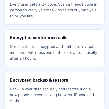
Every user gets a QR code. Scan a friend’s code in
person to verify you’re talking to exactly who you
think you are.
Encrypted conference calls
Group calls are encrypted and limited to invited
members, with sessions that expire automatically
after 24 hours.
Encrypted backup & restore
Back up your data securely and restore it on a
new phone — even moving between iPhone and
Android.