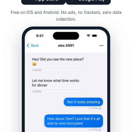
Free on iOS and Android. No ads, no trackers, zero data
collection.