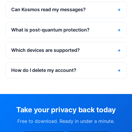
Can Kosmos read my messages?
What is post-quantum protection?
Which devices are supported?
How do I delete my account?
Take your privacy back today
Free to download. Ready in under a minute.