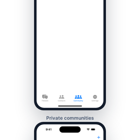
Private communities