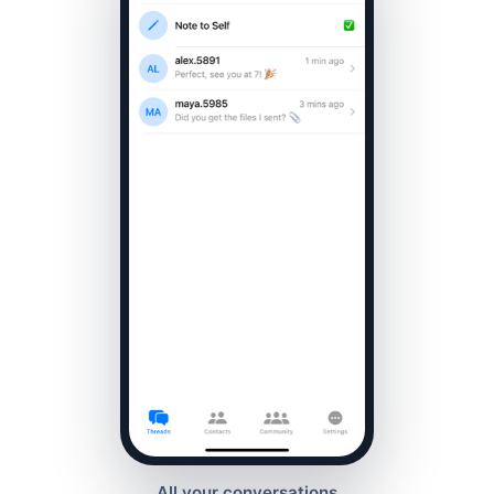
All your conversations