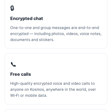
🔒
Encrypted chat
One-to-one and group messages are end-to-end
encrypted — including photos, videos, voice notes,
documents and stickers.
📞
Free calls
High-quality encrypted voice and video calls to
anyone on Kosmos, anywhere in the world, over
Wi‑Fi or mobile data.